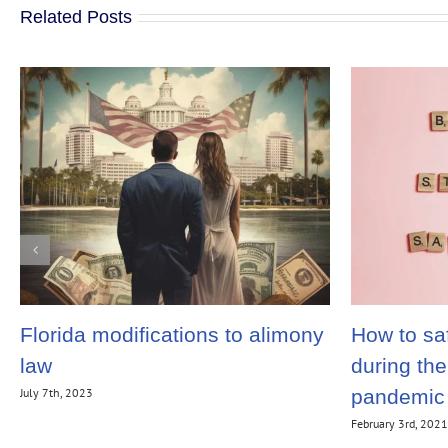
Related Posts
Florida modifications to alimony
How to saf
law
during th
July 7th, 2023
pandemic
February 3rd, 202