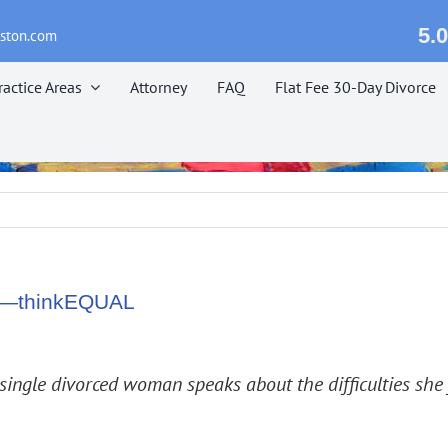
5.0
eston.com
ractice Areas
Attorney
FAQ
Flat Fee 30-Day Divorce
zil—thinkEQUAL
 single divorced woman speaks about the difficulties she