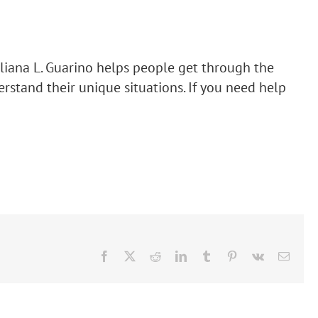
. Liliana L. Guarino helps people get through the
rstand their unique situations. If you need help
Facebook
X
Reddit
LinkedIn
Tumblr
Pinterest
Vk
Email