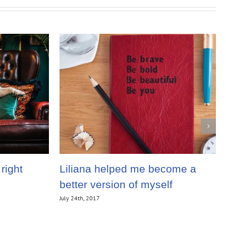
right
Liliana helped me become a
better version of myself
July 24th, 2017