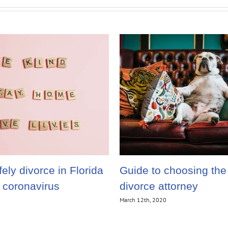
ely divorce in Florida
Guide to choosing the 
e coronavirus
divorce attorney
March 12th, 2020
1