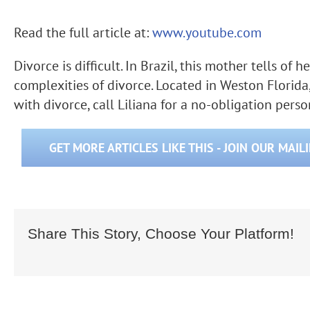
Read the full article at:
www.youtube.com
Divorce is difficult. In Brazil, this mother tells of
complexities of divorce. Located in Weston Florida
with divorce, call Liliana for a no-obligation pers
GET MORE ARTICLES LIKE THIS - JOIN OUR MAIL
Share This Story, Choose Your Platform!