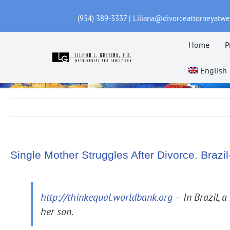
Skip
(954) 389-3337 | Liliana@divorceattorneyatw
to
content
Home
P
English
Single Mother Struggles After Divorce. Bra
http://thinkequal.worldbank.org
– In Brazil, a
her son.