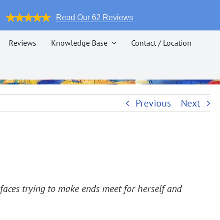
Read Our 62 Reviews
Reviews
Knowledge Base
Contact / Location
Previous
Next
 faces trying to make ends meet for herself and