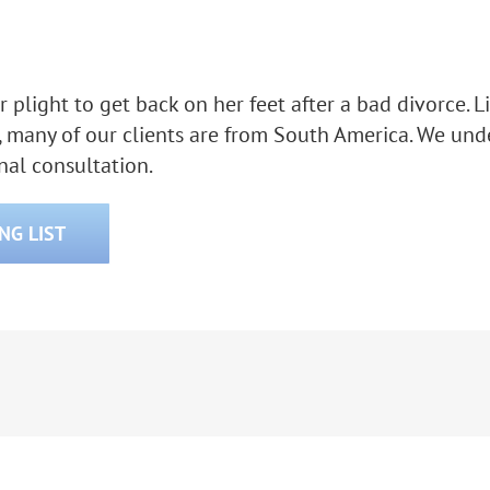
 her plight to get back on her feet after a bad divorce
, many of our clients are from South America. We unde
onal consultation.
ING LIST