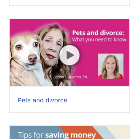
Pets and divorce