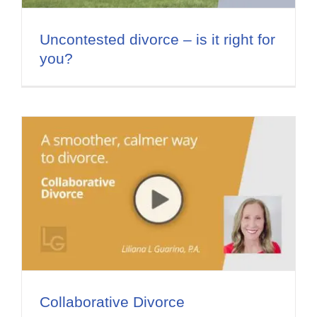
Flat Fee 30-Day Divorce
Uncontested divorce – is it right for
Reviews
you?
Knowledge Base
Contact / Location
English
Collaborative Divorce