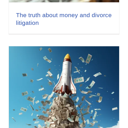
The truth about money and divorce
litigation