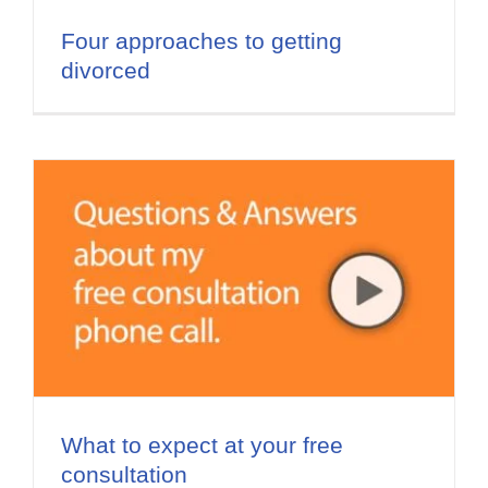
Four approaches to getting
divorced
What to expect at your free
consultation