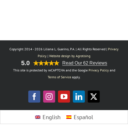
Copyright 2014 -
2026 Liliana L. Guarino, P.A. | All Rights Reserved |
Privacy
Policy
|
Website design by Agrotising
5.0
Read Our 62 Reviews
This site is protected by reCAPTCHA and the Google
Privacy Policy
and
Terms of Service
apply.
Facebook
Instagram
YouTube
LinkedIn
X
Toggle
English
Español
Sliding
Bar