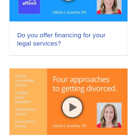
Do you offer financing for your
legal services?