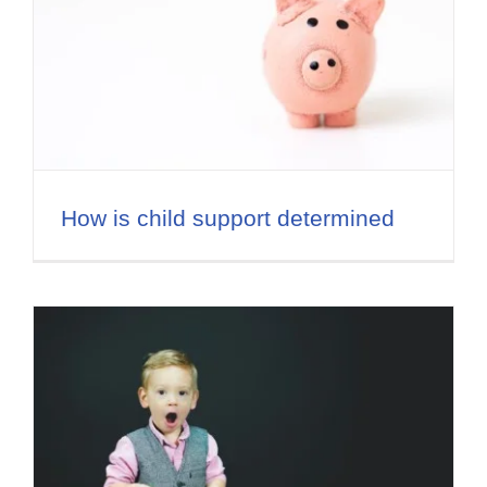
How is child support determined