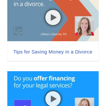
Tips for Saving Money in a Divorce