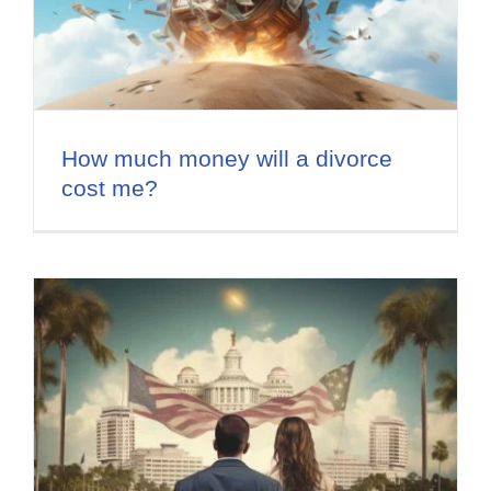
How much money will a divorce
cost me?