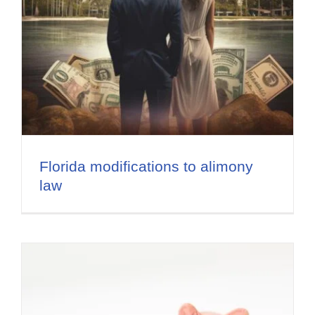
Florida modifications to alimony
law