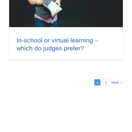
In-school or virtual learning –
which do judges prefer?
Next
1
2