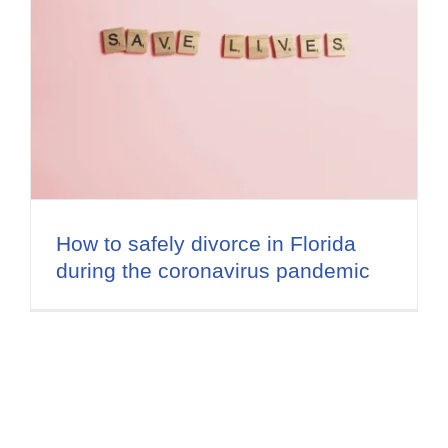
How to safely divorce in Florida
during the coronavirus pandemic