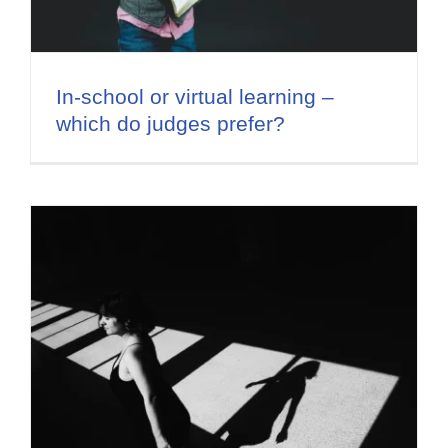
Flat Fee 30-Day Divorce
Reviews
In-school or virtual learning –
which do judges prefer?
Knowledge Base
Contact / Location
English
s