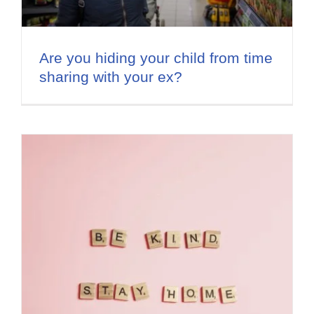
Are you hiding your child from time
sharing with your ex?