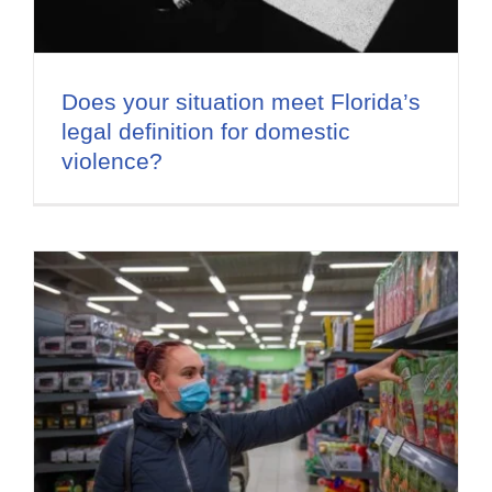
Does your situation meet Florida’s
legal definition for domestic
violence?