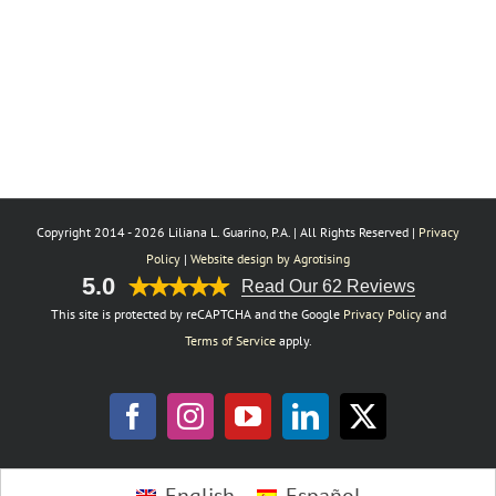
Copyright 2014 -
2026 Liliana L. Guarino, P.A. | All Rights Reserved |
Privacy
Policy
|
Website design by Agrotising
5.0
Read Our 62 Reviews
This site is protected by reCAPTCHA and the Google
Privacy Policy
and
Terms of Service
apply.
Facebook
Instagram
YouTube
LinkedIn
X
Toggle
English
Español