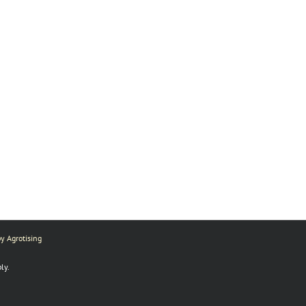
y Agrotising
ly.