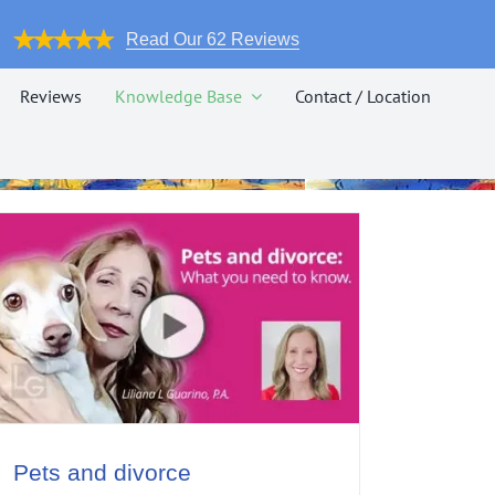
Read Our 62 Reviews
Reviews
Knowledge Base
Contact / Location
Pets and divorce