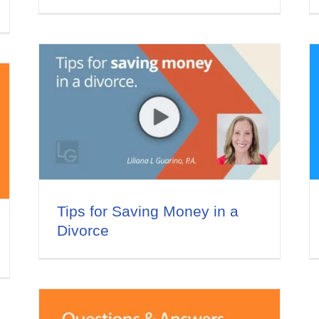
 a
Do you offer financing for
your legal services?
Divorce and Money
Video Series
Tips for Saving Money in a
Divorce