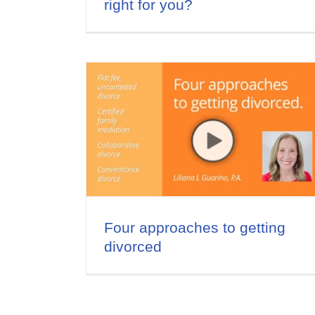
right for you?
Tips for Saving Money in
o getting
Divorce
Divorce and Money
Video Series
Four approaches to getting
divorced