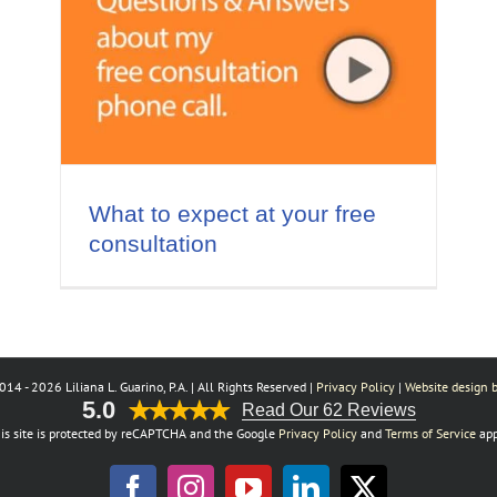
ee
What to expect at your free
consultation
014 -
2026 Liliana L. Guarino, P.A. | All Rights Reserved |
Privacy Policy
|
Website design b
5.0
Read Our 62 Reviews
is site is protected by reCAPTCHA and the Google
Privacy Policy
and
Terms of Service
app