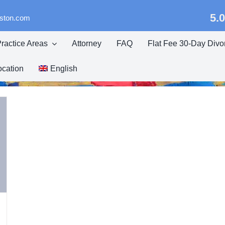
5.0
eston.com
ractice Areas
Attorney
FAQ
Flat Fee 30-Day Divo
ocation
English