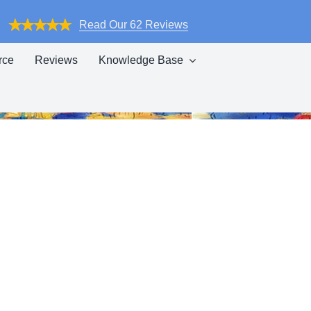
Read Our 62 Reviews
rce
Reviews
Knowledge Base