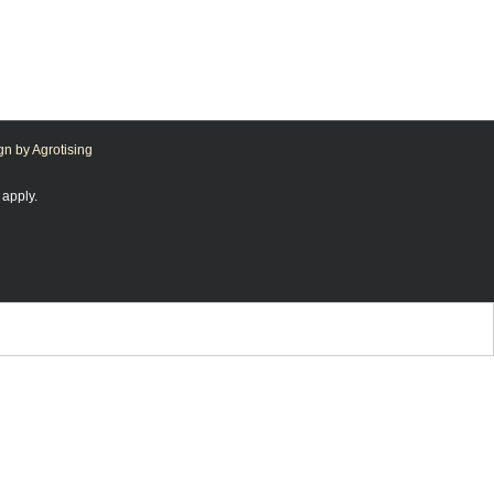
n by Agrotising
apply.