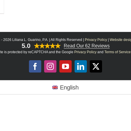
 -
2026 Liliana L. Guarino, P.A. | All Rights Reserved |
Privacy Policy
|
Website desig
5.0
Read Our 62 Reviews
site is protected by reCAPTCHA and the Google
Privacy Policy
and
Terms of Service
Facebook
Instagram
YouTube
LinkedIn
X
English