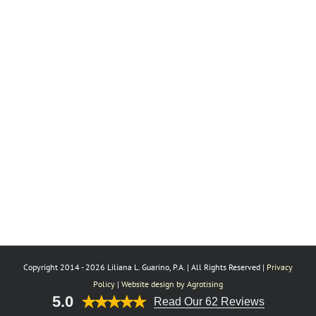
Copyright 2014 -
2026 Liliana L. Guarino, P.A. | All Rights Reserved |
Privacy
Policy
|
Website design by Agrotising
5.0
Read Our 62 Reviews