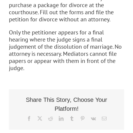
purchase a package for divorce at the
Flat Fee 30-Day Divorce
courthouse. Fill out the forms and file the
petition for divorce without an attorney.
Reviews
Only the petitioner appears for a final
Knowledge Base
hearing where the judge signs a final
judgement of the dissolution of marriage. No
attorney is necessary. Mediators cannot file
Contact / Location
papers or appear with them in front of the
judge.
English
Share This Story, Choose Your
Platform!
Facebook
X
Reddit
LinkedIn
Tumblr
Pinterest
Vk
Email