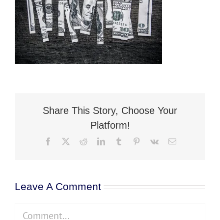
Flat Fee 30-Day Divorce
Reviews
Knowledge Base
Contact / Location
Share This Story, Choose Your
English
Platform!
Facebook
X
Reddit
LinkedIn
Tumblr
Pinterest
Vk
Email
Leave A Comment
Comment