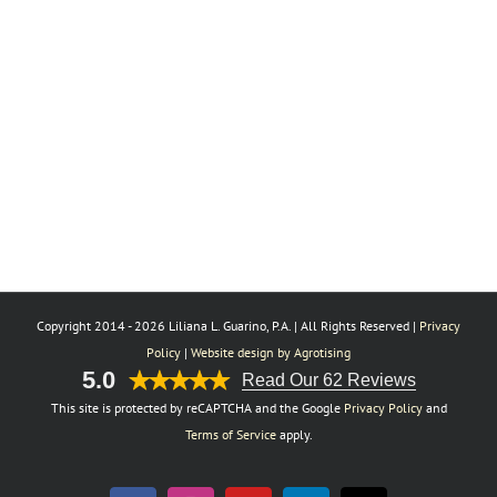
Copyright 2014 -
2026 Liliana L. Guarino, P.A. | All Rights Reserved |
Privacy
Policy
|
Website design by Agrotising
5.0
Read Our 62 Reviews
This site is protected by reCAPTCHA and the Google
Privacy Policy
and
Terms of Service
apply.