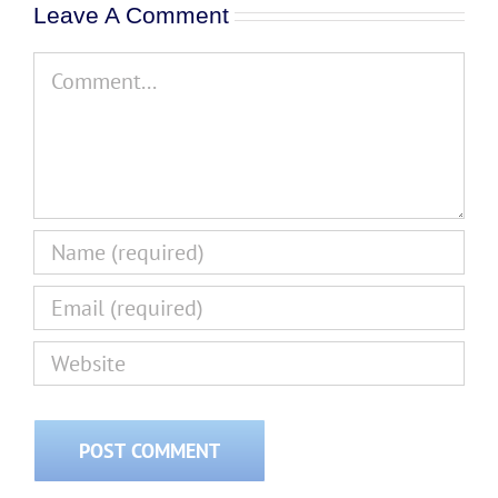
Leave A Comment
Comment