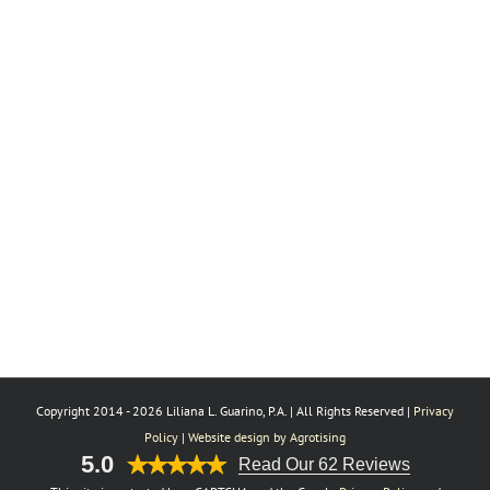
Copyright 2014 -
2026 Liliana L. Guarino, P.A. | All Rights Reserved |
Privacy
Policy
|
Website design by Agrotising
5.0
Read Our 62 Reviews