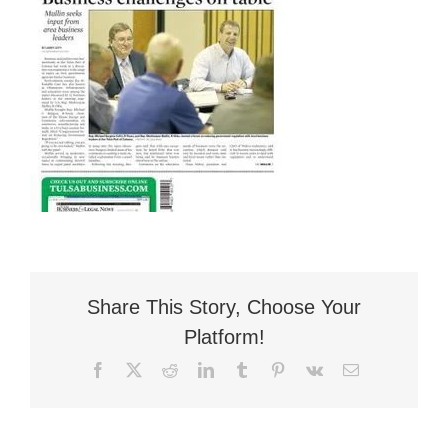
Flat Fee 30-Day Divorce
Reviews
Knowledge Base
Contact / Location
English
Share This Story, Choose Your
Platform!
Facebook
X
Reddit
LinkedIn
Tumblr
Pinterest
Vk
Email