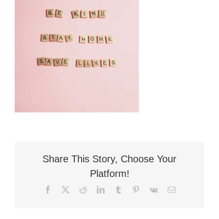
Flat Fee 30-Day Divorce
Reviews
Knowledge Base
Contact / Location
English
Share This Story, Choose Your
Platform!
Facebook
X
Reddit
LinkedIn
Tumblr
Pinterest
Vk
Email