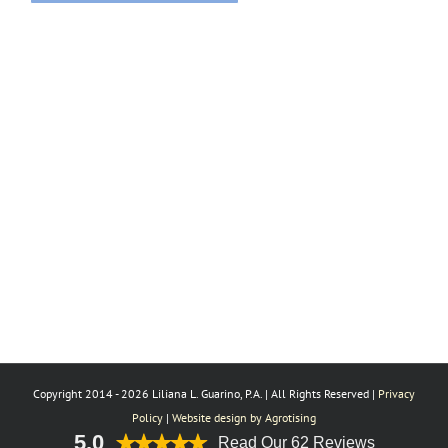
Copyright 2014 -
2026 Liliana L. Guarino, P.A. | All Rights Reserved |
Privacy
Policy
|
Website design by Agrotising
5.0
Read Our 62 Reviews