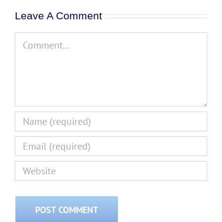
Leave A Comment
Comment