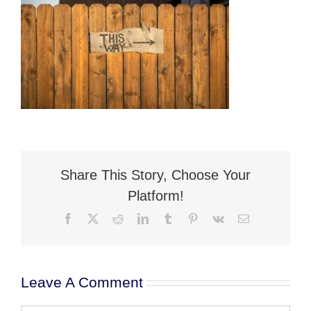
Flat Fee 30-Day Divorce
Reviews
Knowledge Base
Contact / Location
English
Share This Story, Choose Your
Platform!
Facebook
X
Reddit
LinkedIn
Tumblr
Pinterest
Vk
Email
Leave A Comment