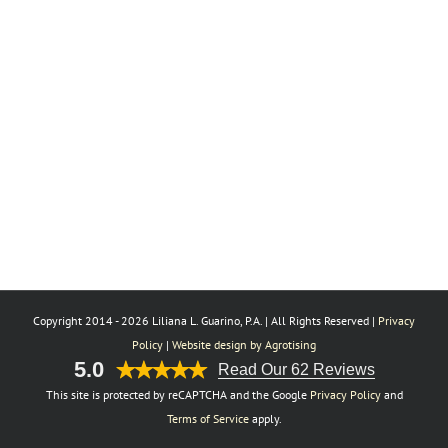
Copyright 2014 -
2026 Liliana L. Guarino, P.A. | All Rights Reserved |
Privacy
Policy
|
Website design by Agrotising
5.0
Read Our 62 Reviews
This site is protected by reCAPTCHA and the Google
Privacy Policy
and
Terms of Service
apply.