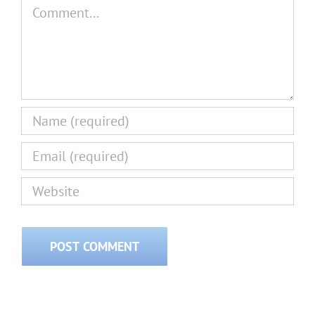
Comment