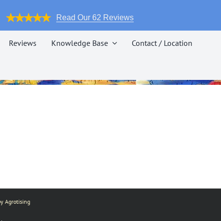
Read Our 62 Reviews
Reviews
Knowledge Base
Contact / Location
y Agrotising