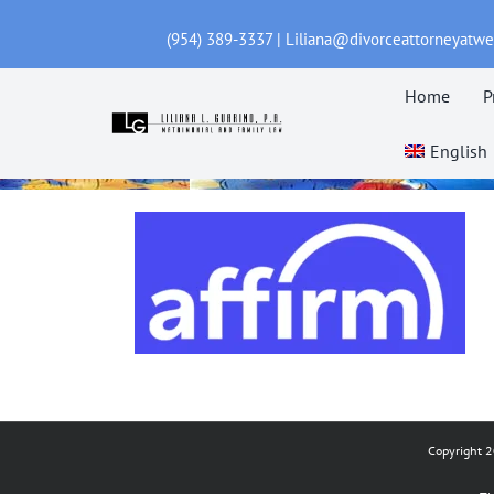
Skip
(954) 389-3337 | Liliana@divorceattorneyatw
to
content
Home
P
English
Copyright 2