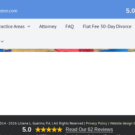
5.0
eston.com
ractice Areas
Attorney
FAQ
Flat Fee 30-Day Divorce
014 -
2026 Liliana L. Guarino, P.A. | All Rights Reserved |
Privacy Policy
|
Website design b
5.0
Read Our 62 Reviews