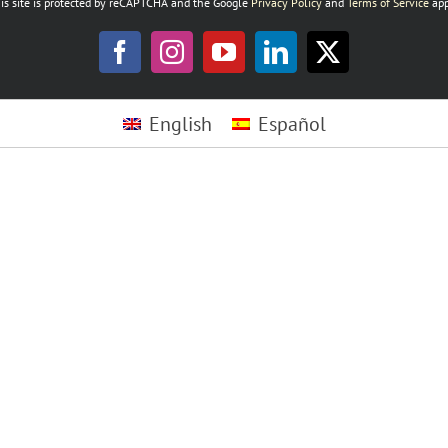
is site is protected by reCAPTCHA and the Google
Privacy Policy
and
Terms of Service
app
Facebook
Instagram
YouTube
LinkedIn
X
English
Español