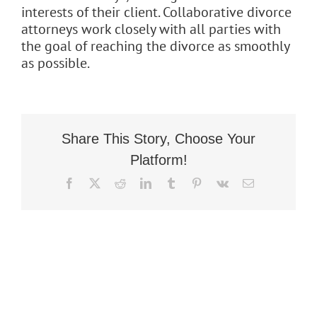
interests of their client. Collaborative divorce
Flat Fee 30-Day Divorce
attorneys work closely with all parties with
the goal of reaching the divorce as smoothly
Reviews
as possible.
Knowledge Base
Contact / Location
Share This Story, Choose Your
Platform!
English
Facebook
X
Reddit
LinkedIn
Tumblr
Pinterest
Vk
Email