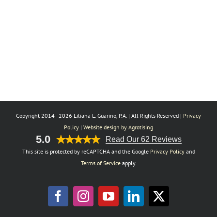
Copyright 2014 -
2026 Liliana L. Guarino, P.A. | All Rights Reserved |
Privacy
Policy
|
Website design by Agrotising
5.0
Read Our 62 Reviews
This site is protected by reCAPTCHA and the Google
Privacy Policy
and
Terms of Service
apply.
Facebook
Instagram
YouTube
LinkedIn
X