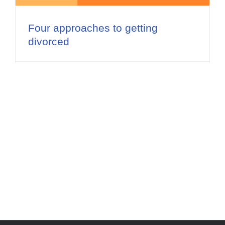
Flat Fee 30-Day Divorce
Four approaches to getting
Reviews
divorced
Knowledge Base
Contact / Location
English