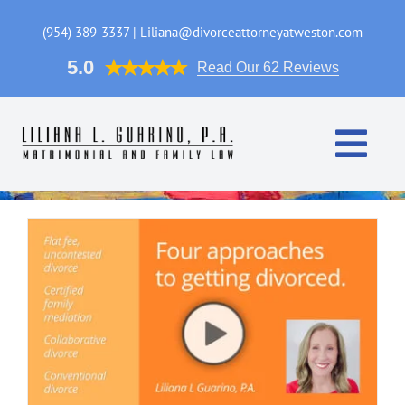
Skip
to
(954) 389-3337 | Liliana@divorceattorneyatweston.com
content
5.0
Read Our 62 Reviews
Togg
Navi
Home
Practice Areas
Attorney
FAQ