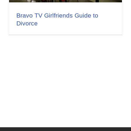
Flat Fee 30-Day Divorce
Bravo TV Girlfriends Guide to
Reviews
Divorce
Knowledge Base
Contact / Location
English