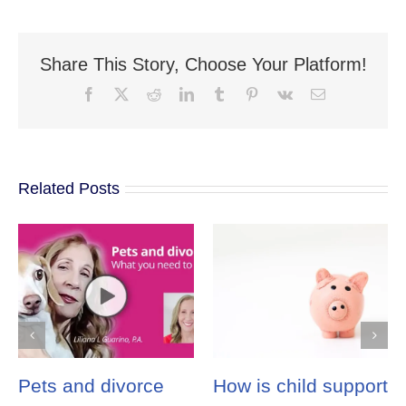
Share This Story, Choose Your Platform!
Facebook
X
Reddit
LinkedIn
Tumblr
Pinterest
Vk
Email
Related Posts
Pets and divorce
How is child support