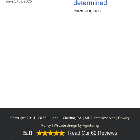
June 17th, 2025
determined
March 31st, 2022
Copyright 2014 -
2026 Liliana L. Guarino, P.A. | All Rights Reserved |
Privacy
Policy
|
Website design by Agrotising
5.0
Read Our 62 Reviews