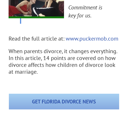
Flat Fee 30-Day Divorce
Commitment is
key for us.
Reviews
Knowledge Base
Read the full article at:
www.puckermob.com
When parents divorce, it changes everything.
Contact / Location
In this article, 14 points are covered on how
divorce affects how children of divorce look
English
at marriage.
GET FLORIDA DIVORCE NEWS