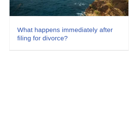
Flat Fee 30-Day Divorce
Reviews
What happens immediately after
filing for divorce?
Knowledge Base
Contact / Location
English